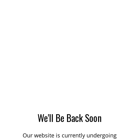
We'll Be Back Soon
Our website is currently undergoing