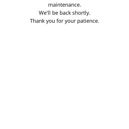
maintenance.
We'll be back shortly.
Thank you for your patience.