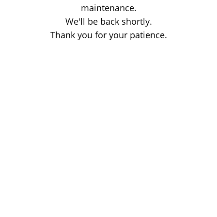
maintenance.
We'll be back shortly.
Thank you for your patience.