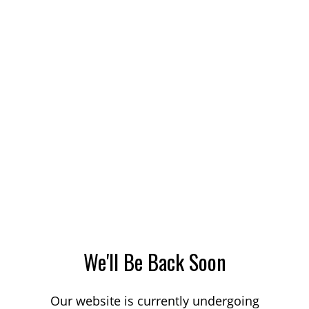
We'll Be Back Soon
Our website is currently undergoing