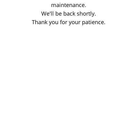
maintenance.
We'll be back shortly.
Thank you for your patience.