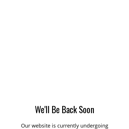
We'll Be Back Soon
Our website is currently undergoing