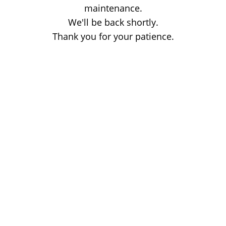
maintenance.
We'll be back shortly.
Thank you for your patience.