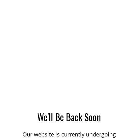
We'll Be Back Soon
Our website is currently undergoing