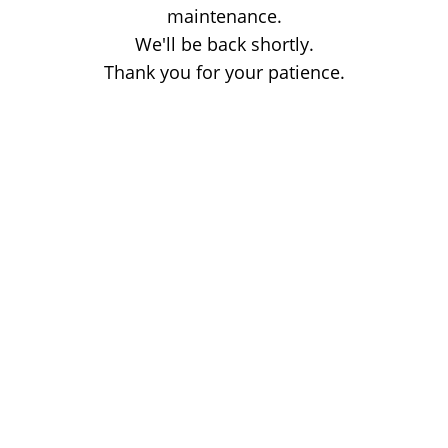
maintenance.
We'll be back shortly.
Thank you for your patience.