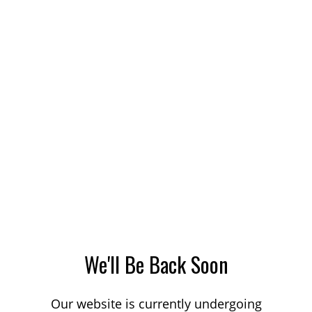
We'll Be Back Soon
Our website is currently undergoing