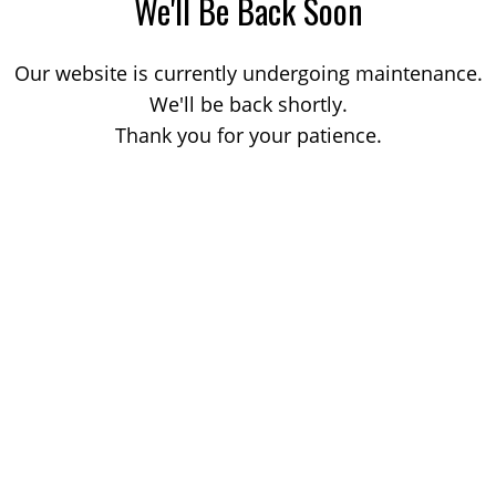
We'll Be Back Soon
Our website is currently undergoing maintenance.
We'll be back shortly.
Thank you for your patience.