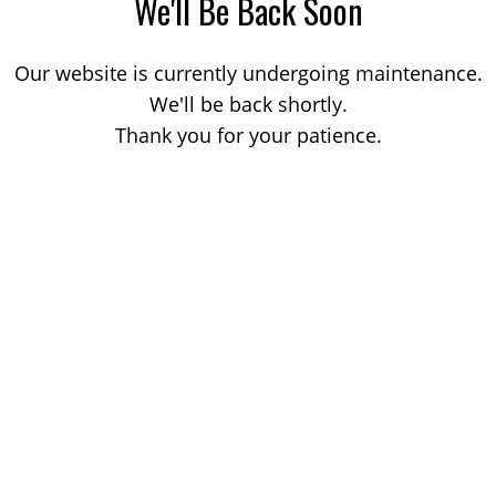
We'll Be Back Soon
Our website is currently undergoing maintenance.
We'll be back shortly.
Thank you for your patience.