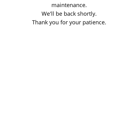
maintenance.
We'll be back shortly.
Thank you for your patience.