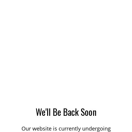
We'll Be Back Soon
Our website is currently undergoing