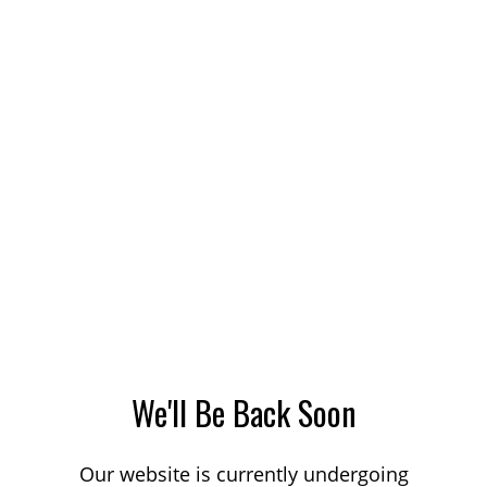
We'll Be Back Soon
Our website is currently undergoing