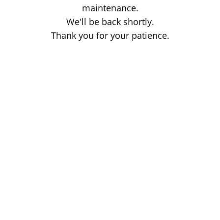
maintenance.
We'll be back shortly.
Thank you for your patience.