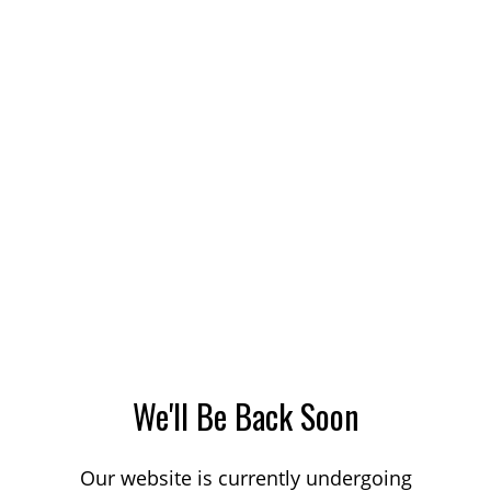
We'll Be Back Soon
Our website is currently undergoing