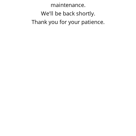
maintenance.
We'll be back shortly.
Thank you for your patience.