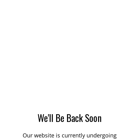
We'll Be Back Soon
Our website is currently undergoing