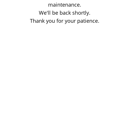
maintenance.
We'll be back shortly.
Thank you for your patience.