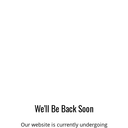
We'll Be Back Soon
Our website is currently undergoing