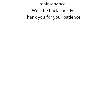
maintenance.
We'll be back shortly.
Thank you for your patience.