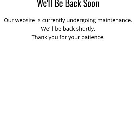
We'll Be Back Soon
Our website is currently undergoing maintenance.
We'll be back shortly.
Thank you for your patience.