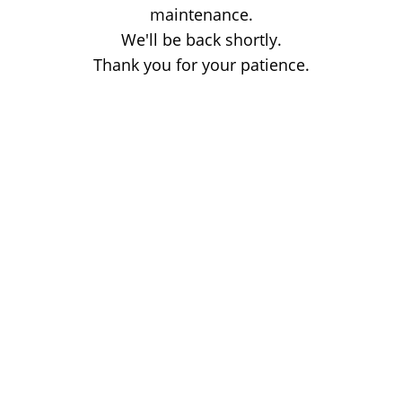
maintenance.
We'll be back shortly.
Thank you for your patience.