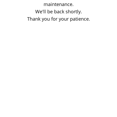
maintenance.
We'll be back shortly.
Thank you for your patience.