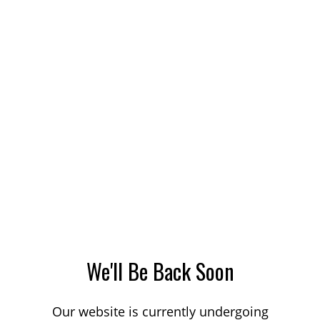
We'll Be Back Soon
Our website is currently undergoing