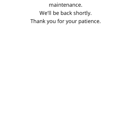
maintenance.
We'll be back shortly.
Thank you for your patience.