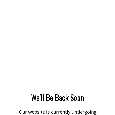
We'll Be Back Soon
Our website is currently undergoing