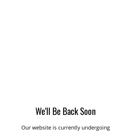
We'll Be Back Soon
Our website is currently undergoing