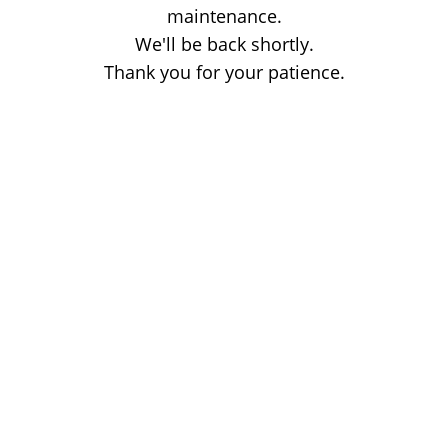
maintenance.
We'll be back shortly.
Thank you for your patience.