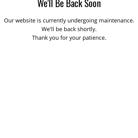
We'll Be Back Soon
Our website is currently undergoing maintenance.
We'll be back shortly.
Thank you for your patience.