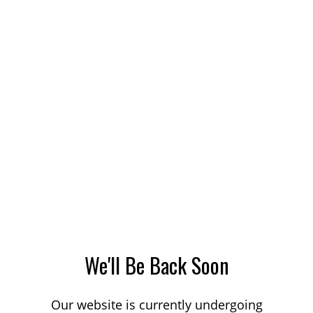
We'll Be Back Soon
Our website is currently undergoing