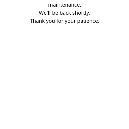
maintenance.
We'll be back shortly.
Thank you for your patience.