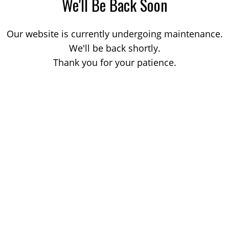
We'll Be Back Soon
Our website is currently undergoing maintenance.
We'll be back shortly.
Thank you for your patience.