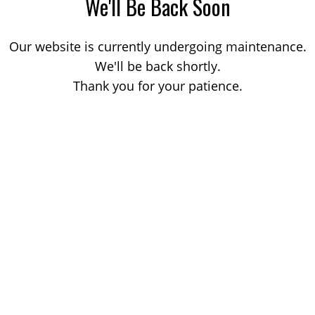
We'll Be Back Soon
Our website is currently undergoing maintenance.
We'll be back shortly.
Thank you for your patience.