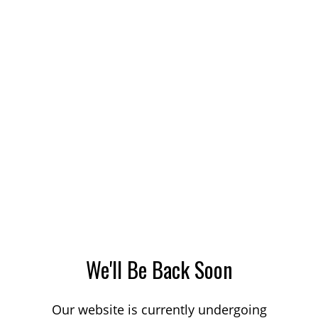
We'll Be Back Soon
Our website is currently undergoing