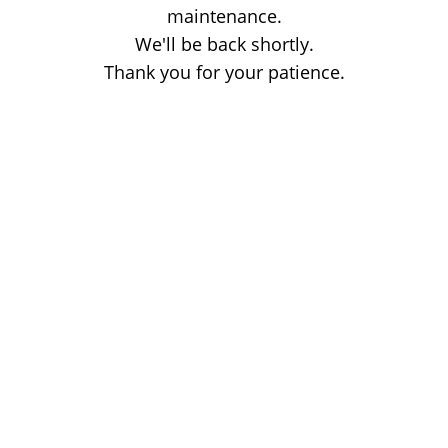
maintenance.
We'll be back shortly.
Thank you for your patience.