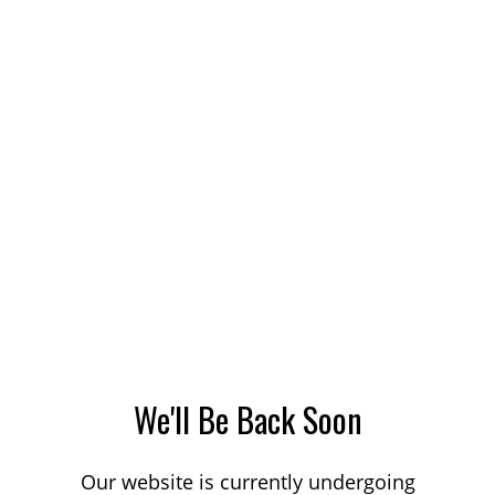
We'll Be Back Soon
Our website is currently undergoing