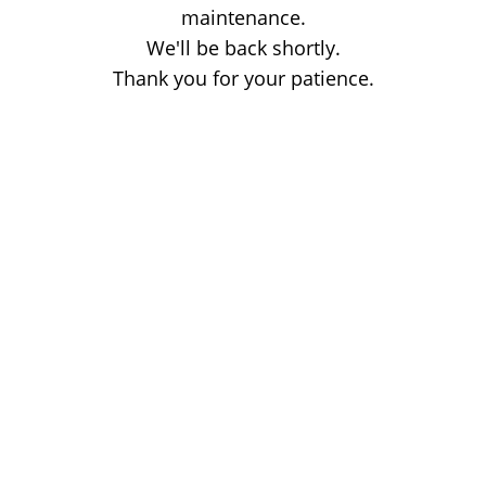
maintenance.
We'll be back shortly.
Thank you for your patience.