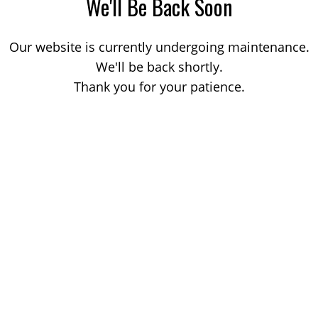
We'll Be Back Soon
Our website is currently undergoing maintenance.
We'll be back shortly.
Thank you for your patience.