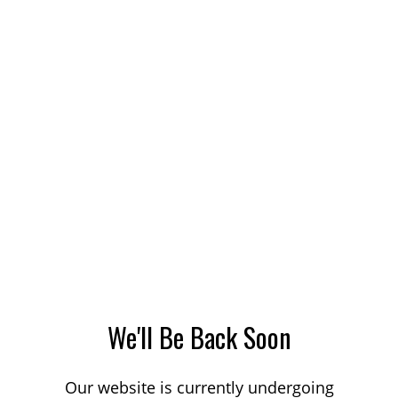
We'll Be Back Soon
Our website is currently undergoing