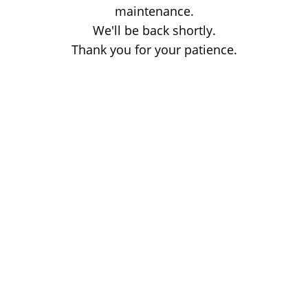
maintenance.
We'll be back shortly.
Thank you for your patience.