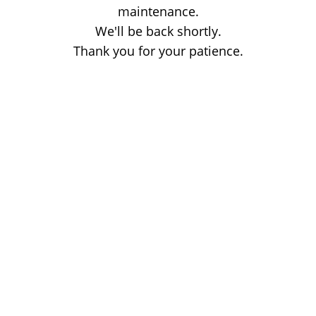
maintenance.
We'll be back shortly.
Thank you for your patience.