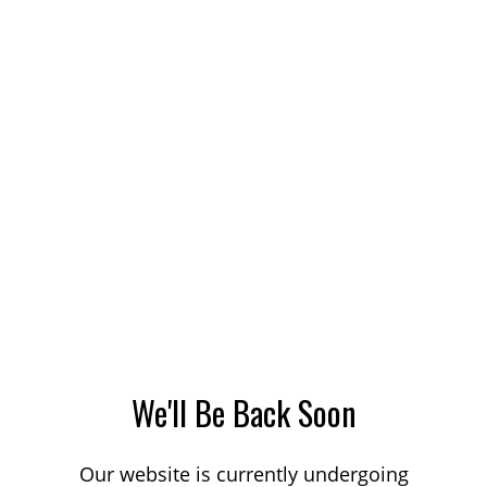
We'll Be Back Soon
Our website is currently undergoing