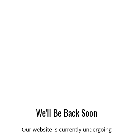
We'll Be Back Soon
Our website is currently undergoing