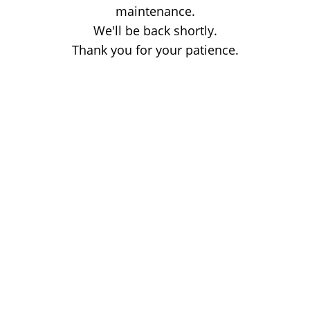
maintenance.
We'll be back shortly.
Thank you for your patience.