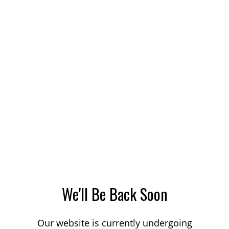
We'll Be Back Soon
Our website is currently undergoing