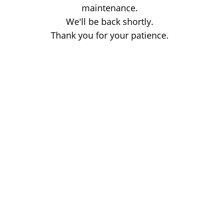
maintenance.
We'll be back shortly.
Thank you for your patience.