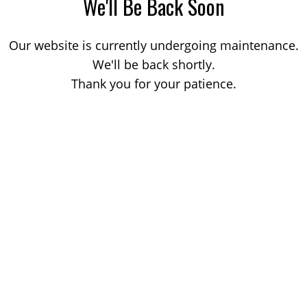
We'll Be Back Soon
Our website is currently undergoing maintenance.
We'll be back shortly.
Thank you for your patience.