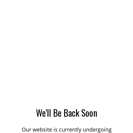
We'll Be Back Soon
Our website is currently undergoing