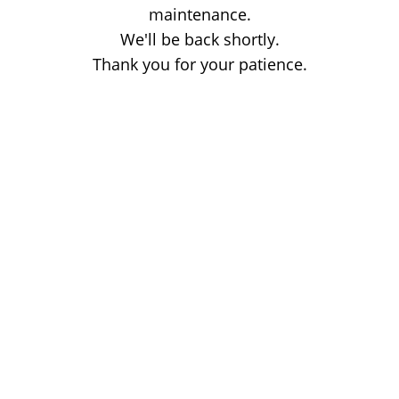
maintenance.
We'll be back shortly.
Thank you for your patience.