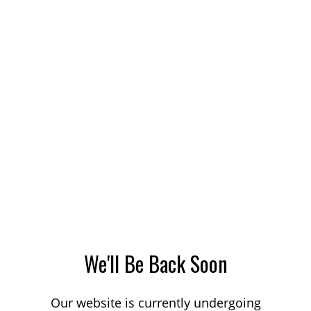
We'll Be Back Soon
Our website is currently undergoing