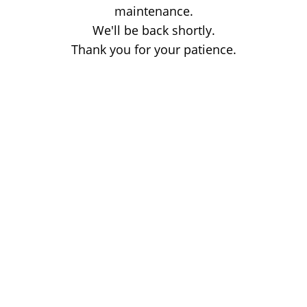
maintenance.
We'll be back shortly.
Thank you for your patience.