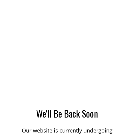
We'll Be Back Soon
Our website is currently undergoing