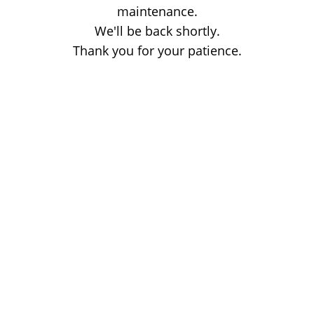
maintenance.
We'll be back shortly.
Thank you for your patience.