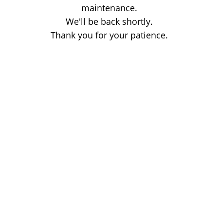
maintenance.
We'll be back shortly.
Thank you for your patience.