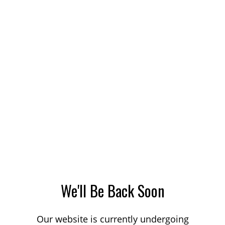
We'll Be Back Soon
Our website is currently undergoing