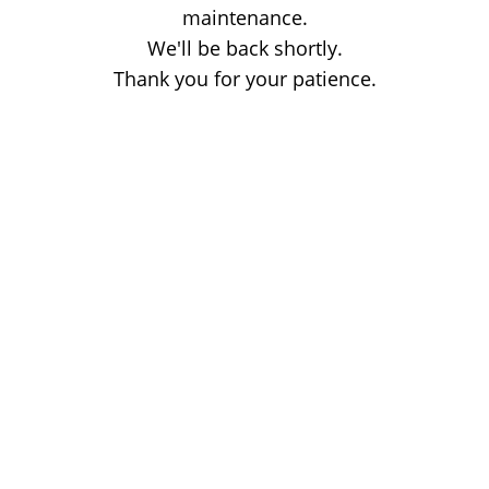
maintenance.
We'll be back shortly.
Thank you for your patience.