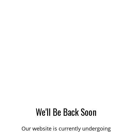
We'll Be Back Soon
Our website is currently undergoing