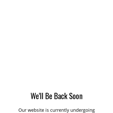
We'll Be Back Soon
Our website is currently undergoing