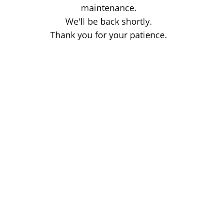
maintenance.
We'll be back shortly.
Thank you for your patience.