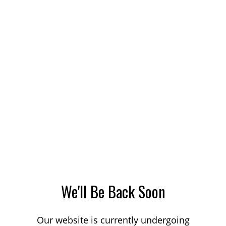
We'll Be Back Soon
Our website is currently undergoing