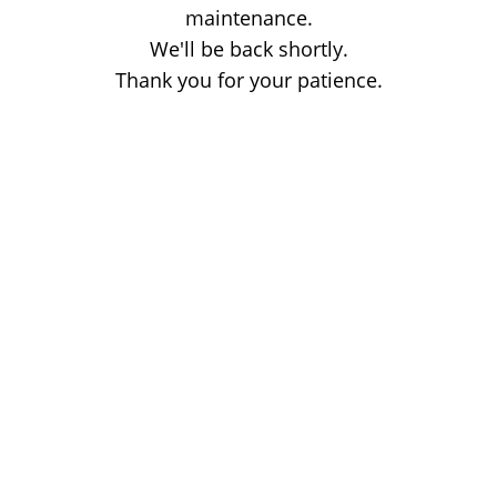
maintenance.
We'll be back shortly.
Thank you for your patience.