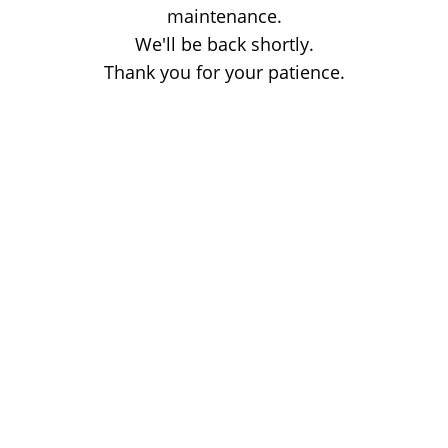
maintenance.
We'll be back shortly.
Thank you for your patience.