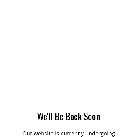
We'll Be Back Soon
Our website is currently undergoing