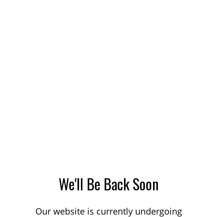
We'll Be Back Soon
Our website is currently undergoing