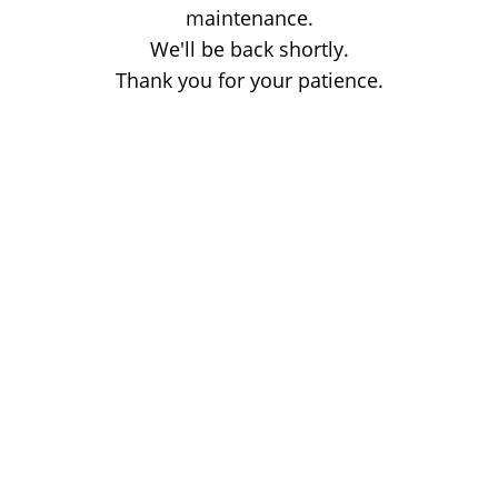
maintenance.
We'll be back shortly.
Thank you for your patience.