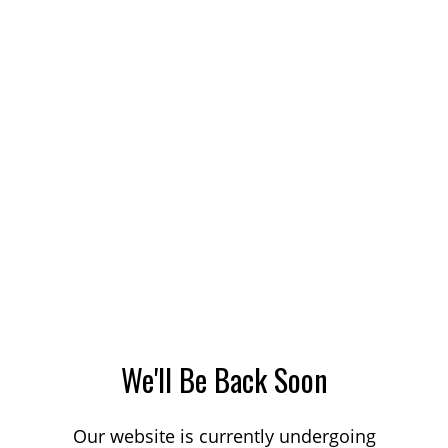
We'll Be Back Soon
Our website is currently undergoing