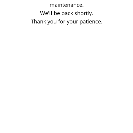
maintenance.
We'll be back shortly.
Thank you for your patience.