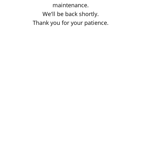
maintenance.
We'll be back shortly.
Thank you for your patience.