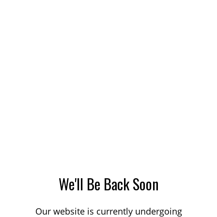
We'll Be Back Soon
Our website is currently undergoing