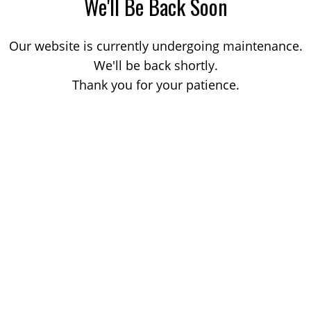
We'll Be Back Soon
Our website is currently undergoing maintenance.
We'll be back shortly.
Thank you for your patience.