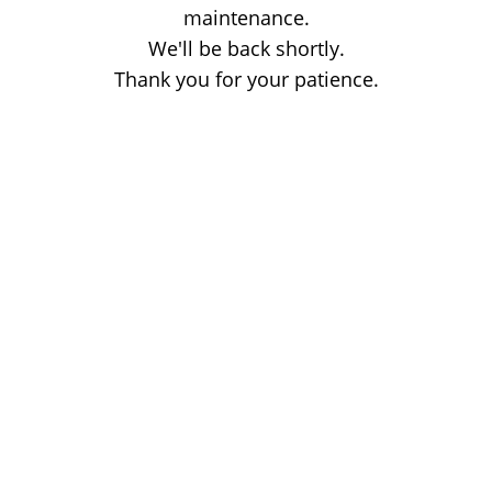
maintenance.
We'll be back shortly.
Thank you for your patience.