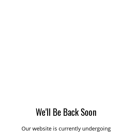
We'll Be Back Soon
Our website is currently undergoing