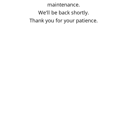
maintenance.
We'll be back shortly.
Thank you for your patience.