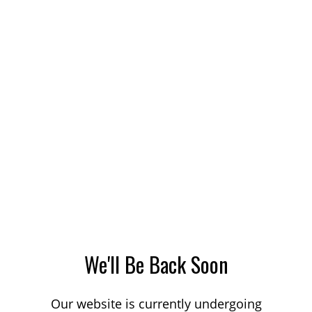
We'll Be Back Soon
Our website is currently undergoing