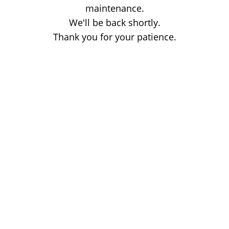
maintenance.
We'll be back shortly.
Thank you for your patience.