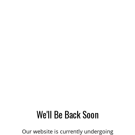
We'll Be Back Soon
Our website is currently undergoing