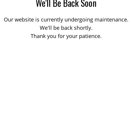
We'll Be Back Soon
Our website is currently undergoing maintenance.
We'll be back shortly.
Thank you for your patience.