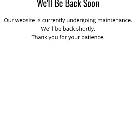
We'll Be Back Soon
Our website is currently undergoing maintenance.
We'll be back shortly.
Thank you for your patience.