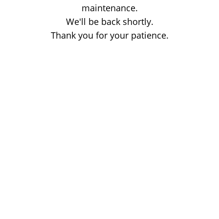
maintenance.
We'll be back shortly.
Thank you for your patience.