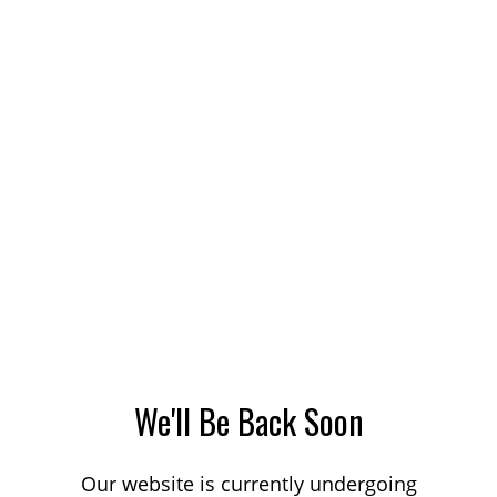
We'll Be Back Soon
Our website is currently undergoing