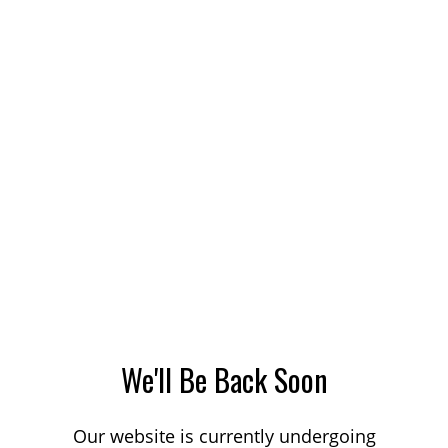
We'll Be Back Soon
Our website is currently undergoing