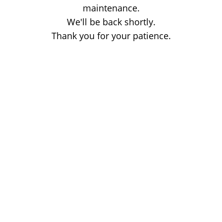
maintenance.
We'll be back shortly.
Thank you for your patience.