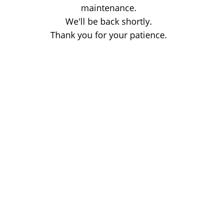
maintenance.
We'll be back shortly.
Thank you for your patience.