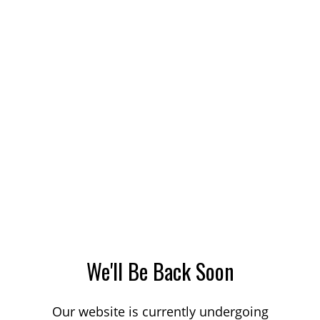
We'll Be Back Soon
Our website is currently undergoing