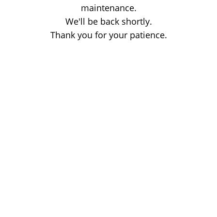
maintenance.
We'll be back shortly.
Thank you for your patience.