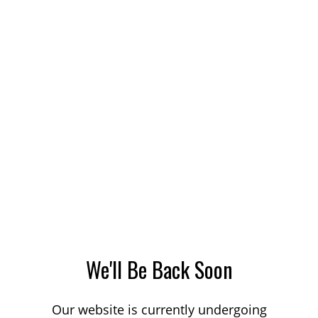
We'll Be Back Soon
Our website is currently undergoing